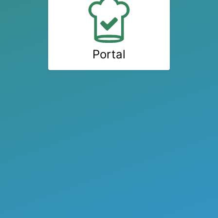
Portal